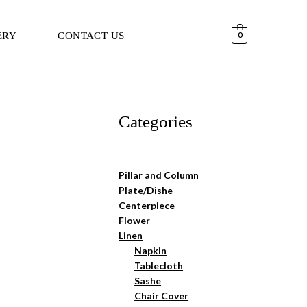
ERY
CONTACT US
0
Categories
Pillar and Column
Plate/Dishe
Centerpiece
Flower
Linen
Napkin
Tablecloth
Sashe
Chair Cover