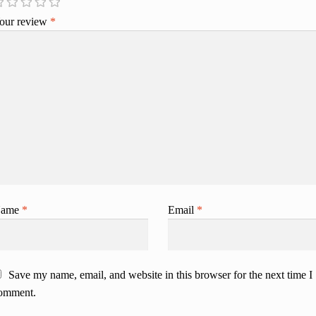
our review
*
ame
*
Email
*
Save my name, email, and website in this browser for the next time I
omment.