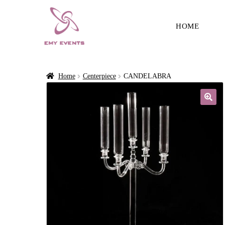
HOME
Home
Centerpiece
CANDELABRA