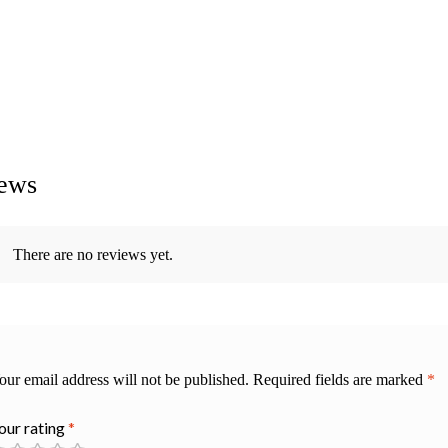
ews
There are no reviews yet.
our email address will not be published.
Required fields are marked
*
our rating
*