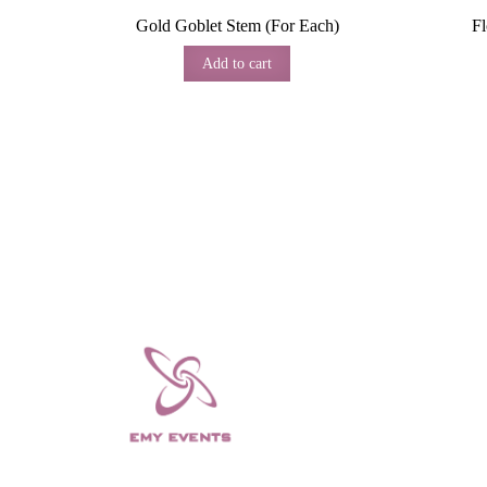
Gold Goblet Stem (For Each)
F
Add to cart