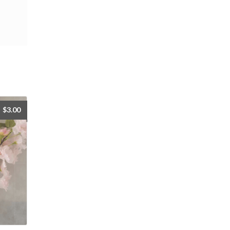
$
3.00