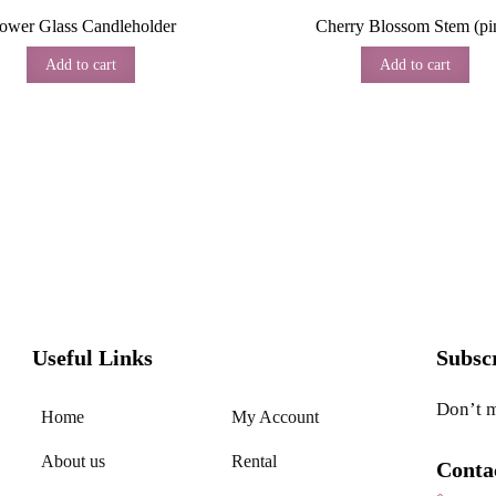
lower Glass Candleholder
Cherry Blossom Stem (pi
Add to cart
Add to cart
Useful Links
Subsc
Don’t m
Home
My Account
About us
Rental
Conta