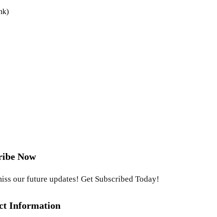
nk)
ribe Now
iss our future updates! Get Subscribed Today!
ct Information