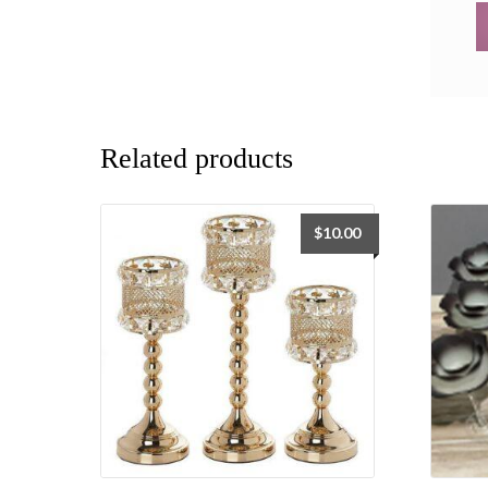
Related products
$
10.00