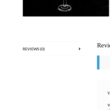
Revi
REVIEWS (0)
Y
Y