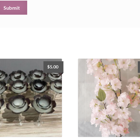
$
5.00