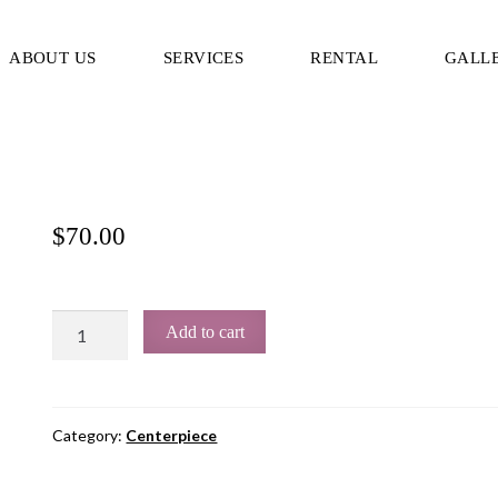
ABOUT US
SERVICES
RENTAL
GALL
$
70.00
Add to cart
Category:
Centerpiece