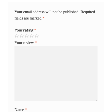
Your email address will not be published.
Required
fields are marked
*
Your rating
*
Your review
*
Name
*