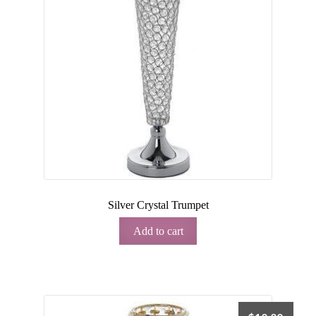
Silver Crystal Trumpet
Add to cart