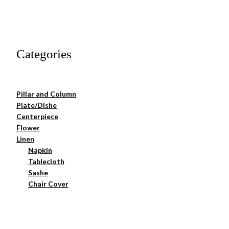
Categories
Pillar and Column
Plate/Dishe
Centerpiece
Flower
Linen
Napkin
Tablecloth
Sashe
Chair Cover