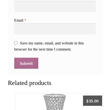
Email
*
Save my name, email, and website in this
browser for the next time I comment.
Related products
$
35.00