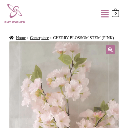
0
Home
Centerpiece
CHERRY BLOSSOM STEM (PINK)