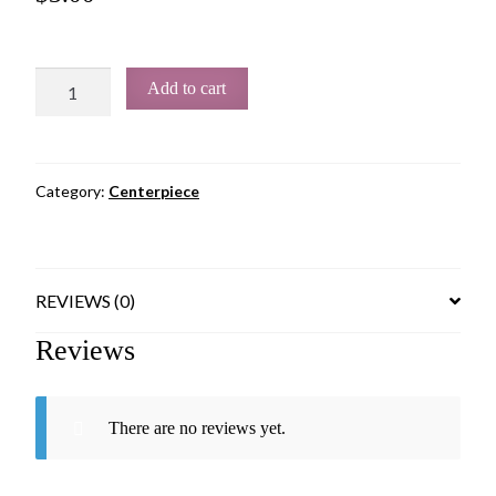
Add to cart
Category:
Centerpiece
REVIEWS (0)
Reviews
There are no reviews yet.