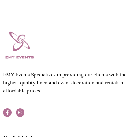
EMY Events Specializes in providing our clients with the
highest quality linen and event decoration and rentals at
affordable prices