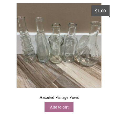
$
1.00
Assorted Vintage Vases
Add to cart