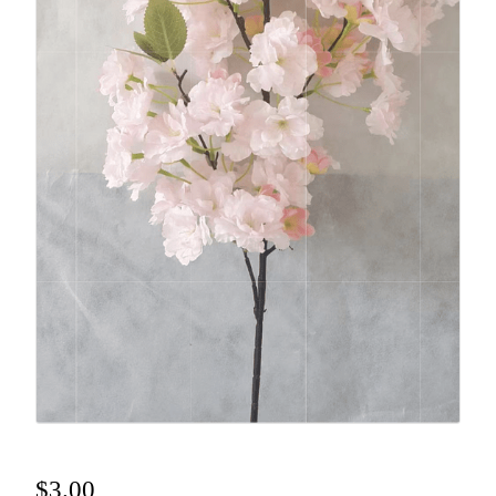
$
3.00