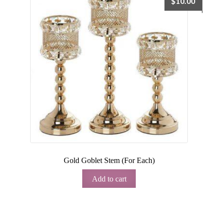
$
10.00
Gold Goblet Stem (For Each)
Add to cart