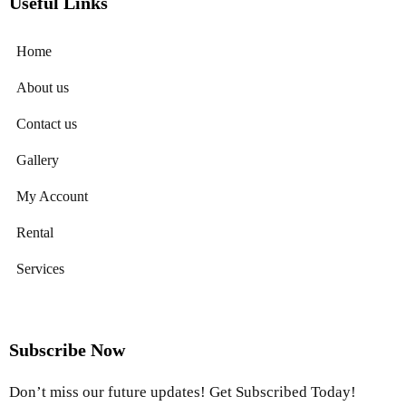
Useful Links
Home
About us
Contact us
Gallery
My Account
Rental
Services
Subscribe Now
Don’t miss our future updates! Get Subscribed Today!