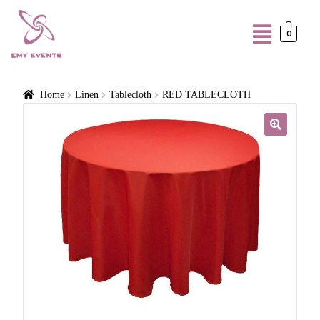
0
Home
Linen
Tablecloth
RED TABLECLOTH