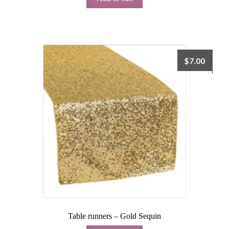
$
7.00
Table runners – Gold Sequin