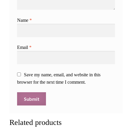
Name
*
Email
*
Save my name, email, and website in this
browser for the next time I comment.
Related products