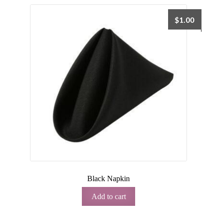
$
1.00
Black Napkin
Add to cart