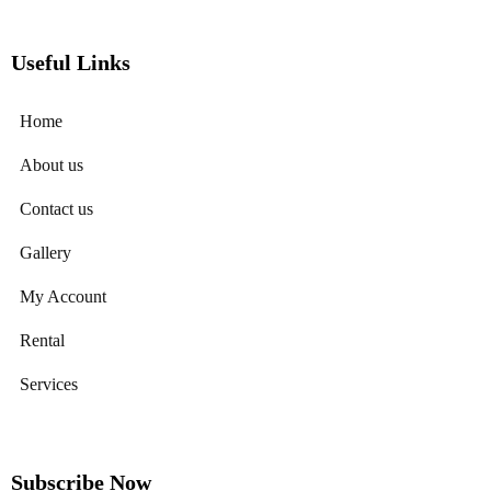
Useful Links
Home
About us
Contact us
Gallery
My Account
Rental
Services
Subscribe Now