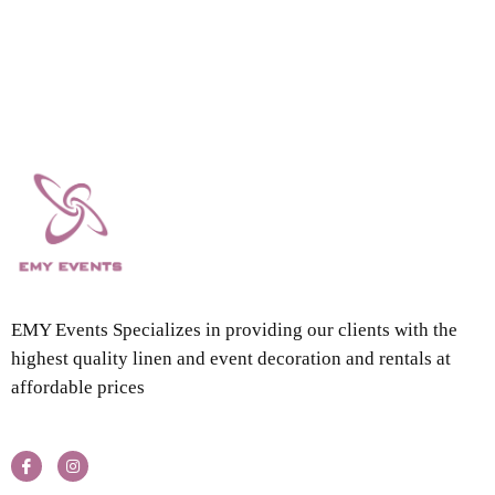
EMY Events Specializes in providing our clients with the
highest quality linen and event decoration and rentals at
affordable prices