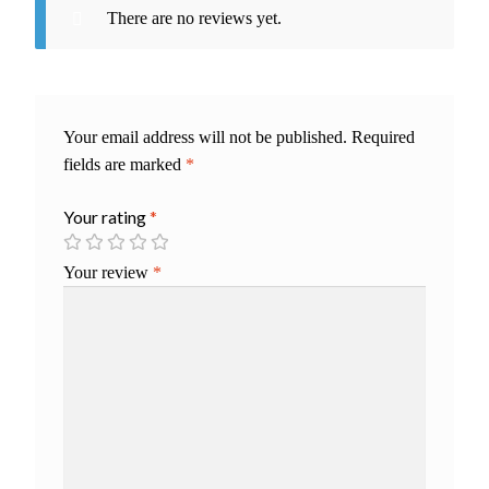
There are no reviews yet.
Your email address will not be published.
Required
fields are marked
*
Your rating
*
Your review
*