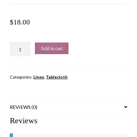
$
18.00
Add to cart
Categories:
Linen
,
Tablecloth
REVIEWS (0)
Reviews