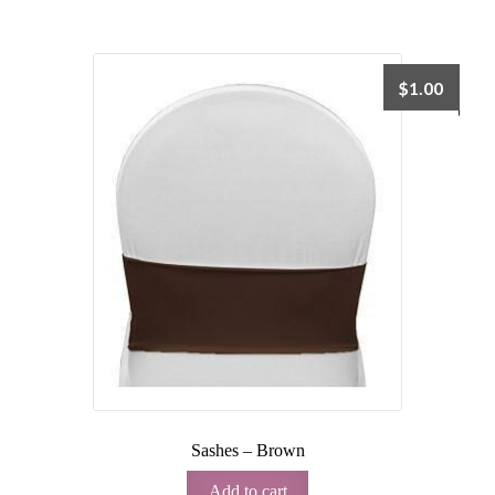
$
1.00
Sashes – Brown
Add to cart