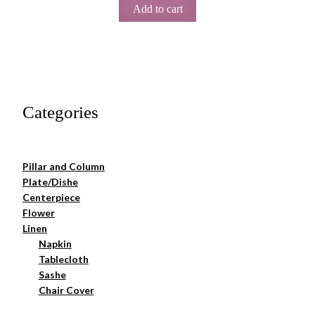
Add to cart
Categories
Pillar and Column
Plate/Dishe
Centerpiece
Flower
Linen
Napkin
Tablecloth
Sashe
Chair Cover