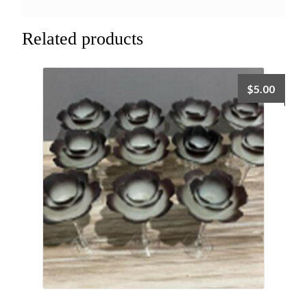
Related products
$
5.00