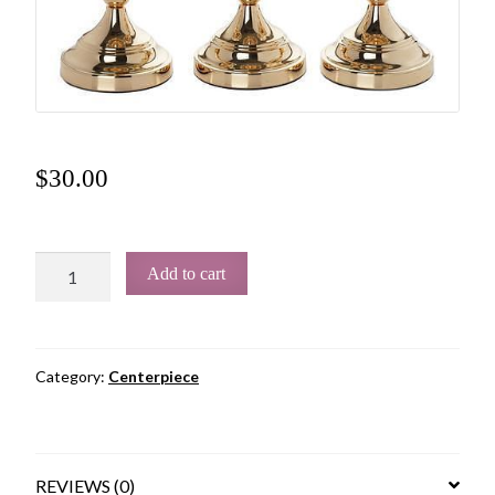
$
30.00
Add to cart
Category:
Centerpiece
REVIEWS (0)