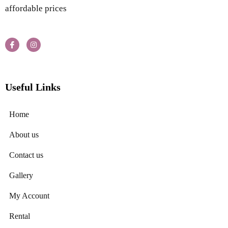
affordable prices
Useful Links
Home
About us
Contact us
Gallery
My Account
Rental