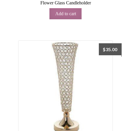
Flower Glass Candleholder
Add to cart
$
35.00