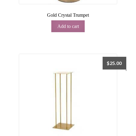
Gold Crystal Trumpet
Add to cart
$
25.00