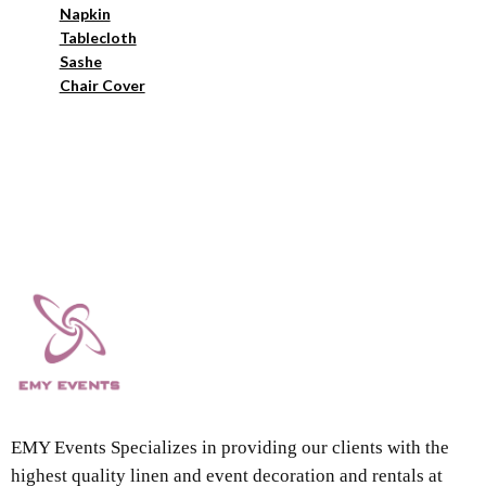
Napkin
Tablecloth
Sashe
Chair Cover
EMY Events Specializes in providing our clients with the
highest quality linen and event decoration and rentals at