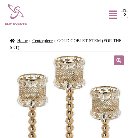
0
Home
Centerpiece
GOLD GOBLET STEM (FOR THE
SET)