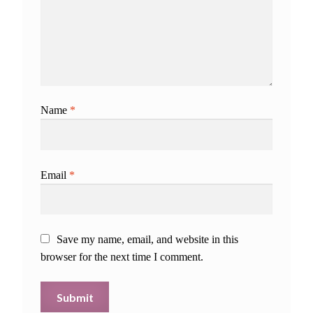
Name
*
Email
*
Save my name, email, and website in this
browser for the next time I comment.