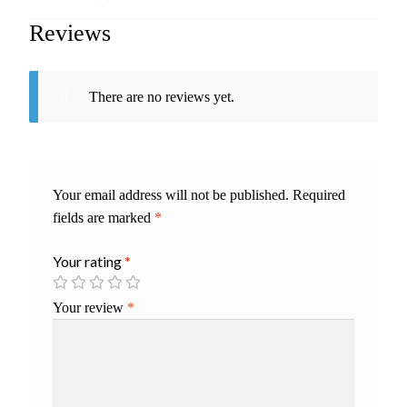
Reviews
There are no reviews yet.
Your email address will not be published.
Required
fields are marked
*
Your rating
*
Your review
*