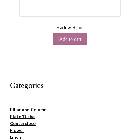
Harlow Stand
Add to cart
Categories
Pillar and Column
Plate/Dishe
Centerpiece
Flower
Linen